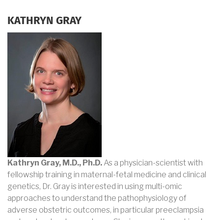
KATHRYN GRAY
Kathryn Gray, M.D., Ph.D.
As a physician-scientist with
fellowship training in maternal-fetal medicine and clinical
genetics, Dr. Gray is interested in using multi-omic
approaches to understand the pathophysiology of
adverse obstetric outcomes, in particular preeclampsia