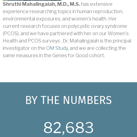
Shruthi Mahalingaiah, M.D., M.S.
has extensive
experience researching topics in human reproduction,
environmental exposures, and women's health. Her
current research focuses on polycystic ovary syndrome
(PCOS), and we have partnered with her on our Women's
Health and PCOS surveys . Dr. Mahalingaiah is the principal
investigator on the
OM Study
, and we are collecting the
same measures in the Genes for Good cohort.
BY THE NUMBERS
82,683