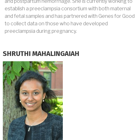
and postpartum hemorrhage. She is currently working to
establish a preeclampsia consortium with both maternal
and fetal samples and has partnered with Genes for Good
to collect data on those who have developed
preeclampsia during pregnancy.
SHRUTHI MAHALINGAIAH