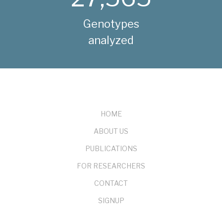
Genotypes
analyzed
FOOTER
HOME
ABOUT US
PUBLICATIONS
FOR RESEARCHERS
CONTACT
SIGNUP