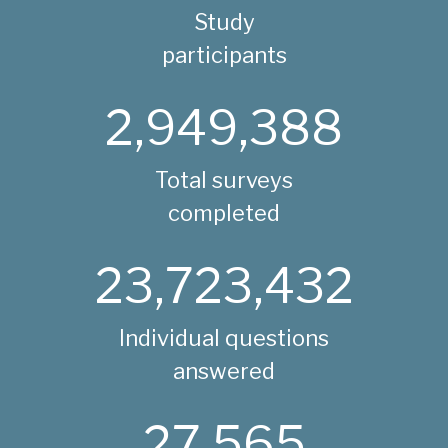
Study
participants
2,949,388
Total surveys
completed
23,723,432
Individual questions
answered
27,565